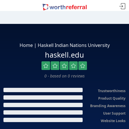
Home | Haskell Indian Nations University
haskell.edu
0 - based on 0 reviews
Trustworthiness
Product Quality
Branding Awareness
User Support
Website Looks