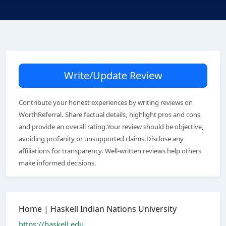
Write/Update Review
Contribute your honest experiences by writing reviews on
WorthReferral. Share factual details, highlight pros and cons,
and provide an overall rating.Your review should be objective,
avoiding profanity or unsupported claims.Disclose any
affiliations for transparency. Well-written reviews help others
make informed decisions.
Home | Haskell Indian Nations University
https://haskell.edu