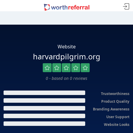
Website
harvardpilgrim.org
0 - based on 0 reviews
Trustworthiness
Product Quality
Branding Awareness
User Support
Website Looks