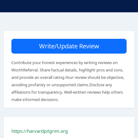
Write/Update Review
Contribute your honest experiences by writing reviews on
WorthReferral. Share factual details, highlight pros and cons,
and provide an overall rating.Your review should be objective,
avoiding profanity or unsupported claims.Disclose any
affiliations for transparency. Well-written reviews help others
make informed decisions.
https://harvardpilgrim.org