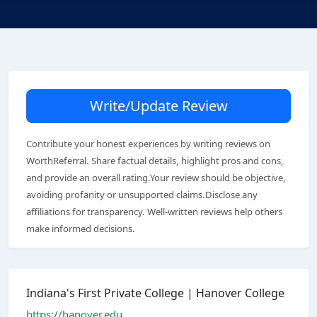
Write/Update Review
Contribute your honest experiences by writing reviews on
WorthReferral. Share factual details, highlight pros and cons,
and provide an overall rating.Your review should be objective,
avoiding profanity or unsupported claims.Disclose any
affiliations for transparency. Well-written reviews help others
make informed decisions.
Indiana's First Private College | Hanover College
https://hanover.edu