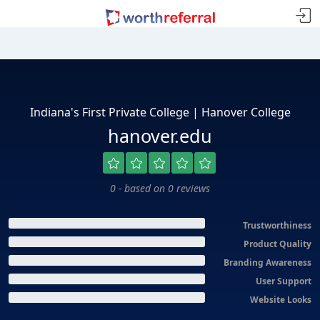
Indiana's First Private College | Hanover College
hanover.edu
0 - based on 0 reviews
Trustworthiness
Product Quality
Branding Awareness
User Support
Website Looks