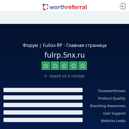
Форум | Fuliox RP - Главная страница
fulrp.5nx.ru
0 - based on 0 reviews
Trustworthiness
Product Quality
Branding Awareness
User Support
Website Looks