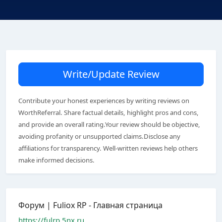
Write/Update Review
Contribute your honest experiences by writing reviews on
WorthReferral. Share factual details, highlight pros and cons,
and provide an overall rating.Your review should be objective,
avoiding profanity or unsupported claims.Disclose any
affiliations for transparency. Well-written reviews help others
make informed decisions.
Форум | Fuliox RP - Главная страница
https://fulrp.5nx.ru