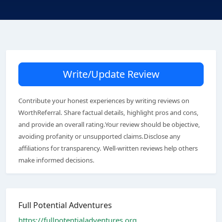
Write/Update Review
Contribute your honest experiences by writing reviews on
WorthReferral. Share factual details, highlight pros and cons,
and provide an overall rating.Your review should be objective,
avoiding profanity or unsupported claims.Disclose any
affiliations for transparency. Well-written reviews help others
make informed decisions.
Full Potential Adventures
https://fullpotentialadventures.org