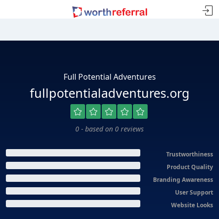
Full Potential Adventures
fullpotentialadventures.org
0 - based on 0 reviews
Trustworthiness
Product Quality
Branding Awareness
User Support
Website Looks