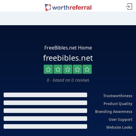
FreeBibles.net Home
freebibles.net
0 - based on 0 reviews
Trustworthiness
Product Quality
Branding Awareness
User Support
Website Looks