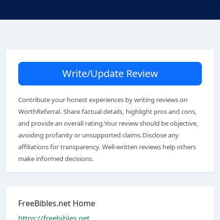
Write/Update Review
Contribute your honest experiences by writing reviews on
WorthReferral. Share factual details, highlight pros and cons,
and provide an overall rating.Your review should be objective,
avoiding profanity or unsupported claims.Disclose any
affiliations for transparency. Well-written reviews help others
make informed decisions.
FreeBibles.net Home
https://freebibles.net