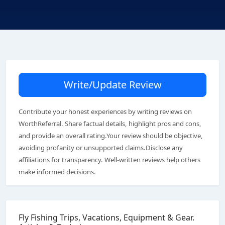
Write/Update Review
Contribute your honest experiences by writing reviews on
WorthReferral. Share factual details, highlight pros and cons,
and provide an overall rating.Your review should be objective,
avoiding profanity or unsupported claims.Disclose any
affiliations for transparency. Well-written reviews help others
make informed decisions.
Fly Fishing Trips, Vacations, Equipment & Gear.