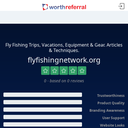
Fly Fishing Trips, Vacations, Equipment & Gear. Articles
& Techniques.
flyfishingnetwork.org
0 - based on 0 reviews
Trustworthiness
Product Quality
Branding Awareness
User Support
Website Looks