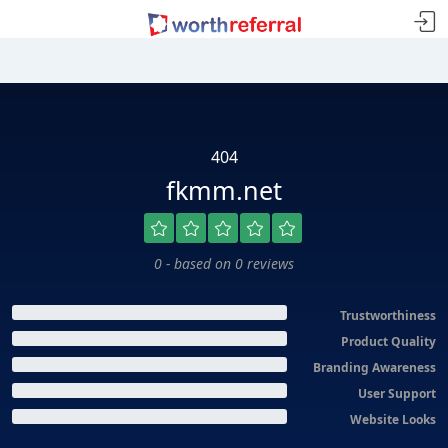
404
fkmm.net
0 - based on 0 reviews
Trustworthiness
Product Quality
Branding Awareness
User Support
Website Looks