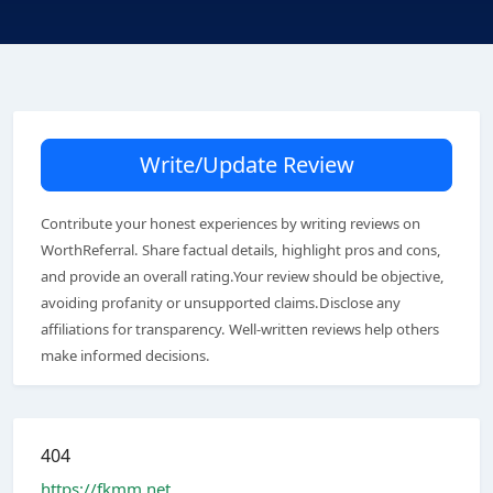
Write/Update Review
Contribute your honest experiences by writing reviews on
WorthReferral. Share factual details, highlight pros and cons,
and provide an overall rating.Your review should be objective,
avoiding profanity or unsupported claims.Disclose any
affiliations for transparency. Well-written reviews help others
make informed decisions.
404
https://fkmm.net