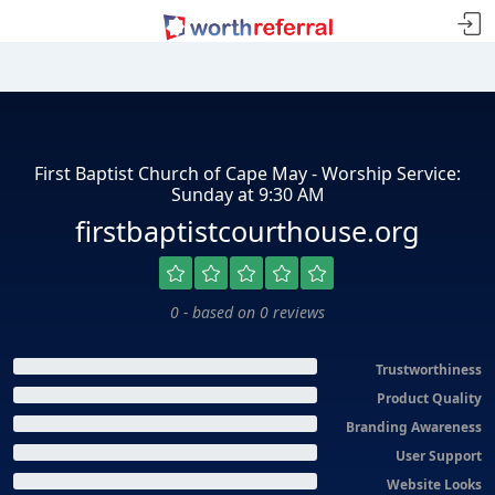
First Baptist Church of Cape May - Worship Service:
Sunday at 9:30 AM
firstbaptistcourthouse.org
0 - based on 0 reviews
Trustworthiness
Product Quality
Branding Awareness
User Support
Website Looks