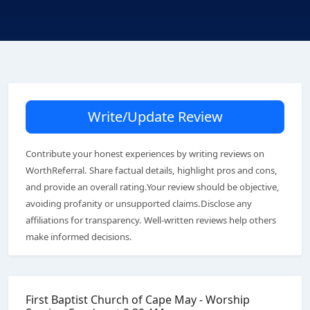
Write/Update Review
Contribute your honest experiences by writing reviews on
WorthReferral. Share factual details, highlight pros and cons,
and provide an overall rating.Your review should be objective,
avoiding profanity or unsupported claims.Disclose any
affiliations for transparency. Well-written reviews help others
make informed decisions.
First Baptist Church of Cape May - Worship