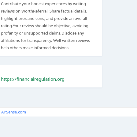
Contribute your honest experiences by writing
reviews on WorthReferral. Share factual details,
highlight pros and cons, and provide an overall
rating.Your review should be objective, avoiding
profanity or unsupported claims.Disclose any
affiliations for transparency. Well-written reviews
help others make informed decisions.
https://financialregulation.org
y
APSense.com