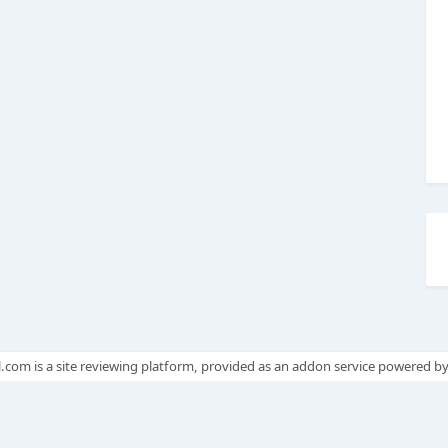
.com is a site reviewing platform, provided as an addon service powered b