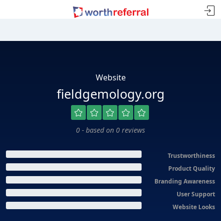
Website
fieldgemology.org
0 - based on 0 reviews
Trustworthiness
Product Quality
Branding Awareness
User Support
Website Looks