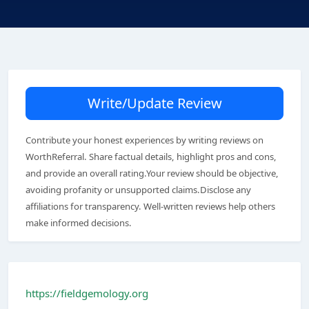
Write/Update Review
Contribute your honest experiences by writing reviews on
WorthReferral. Share factual details, highlight pros and cons,
and provide an overall rating.Your review should be objective,
avoiding profanity or unsupported claims.Disclose any
affiliations for transparency. Well-written reviews help others
make informed decisions.
https://fieldgemology.org