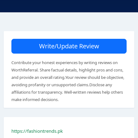
Write/Update Review
Contribute your honest experiences by writing reviews on
WorthReferral. Share factual details, highlight pros and cons,
and provide an overall rating.Your review should be objective,
avoiding profanity or unsupported claims.Disclose any
affiliations for transparency. Well-written reviews help others
make informed decisions.
https://fashiontrends.pk