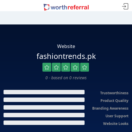
Website
fashiontrends.pk
0 - based on 0 reviews
Trustworthiness
Product Quality
Branding Awareness
User Support
Website Looks