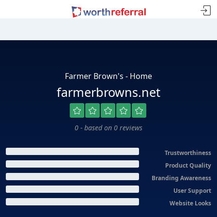
Farmer Brown's - Home
farmerbrowns.net
0 - based on 0 reviews
Trustworthiness
Product Quality
Branding Awareness
User Support
Website Looks