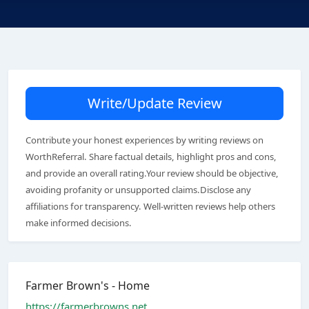
Write/Update Review
Contribute your honest experiences by writing reviews on
WorthReferral. Share factual details, highlight pros and cons,
and provide an overall rating.Your review should be objective,
avoiding profanity or unsupported claims.Disclose any
affiliations for transparency. Well-written reviews help others
make informed decisions.
Farmer Brown's - Home
https://farmerbrowns.net