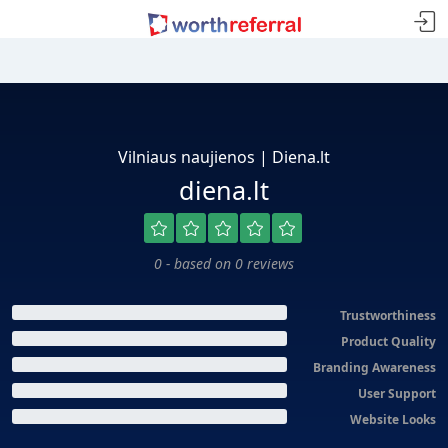
Vilniaus naujienos | Diena.lt
diena.lt
0 - based on 0 reviews
Trustworthiness
Product Quality
Branding Awareness
User Support
Website Looks