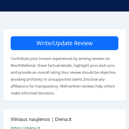
Write/Update Review
Contribute your honest experiences by writing reviews on
WorthReferral. Share factual details, highlight pros and cons,
and provide an overall rating.Your review should be objective,
avoiding profanity or unsupported claims.Disclose any
affiliations for transparency. Well-written reviews help others
make informed decisions.
Vilniaus naujienos | Diena.lt
https://diena.lt