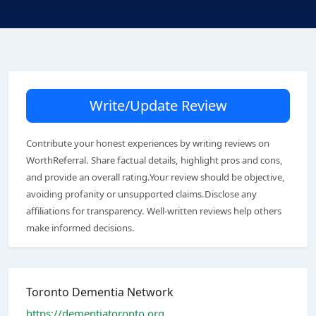
Write/Update Review
Contribute your honest experiences by writing reviews on
WorthReferral. Share factual details, highlight pros and cons,
and provide an overall rating.Your review should be objective,
avoiding profanity or unsupported claims.Disclose any
affiliations for transparency. Well-written reviews help others
make informed decisions.
Toronto Dementia Network
https://dementiatoronto.org