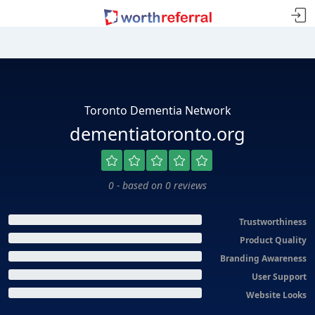
Toronto Dementia Network
dementiatoronto.org
0 - based on 0 reviews
Trustworthiness
Product Quality
Branding Awareness
User Support
Website Looks