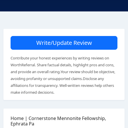
Write/Update Review
Contribute your honest experiences by writing reviews on
WorthReferral. Share factual details, highlight pros and cons,
and provide an overall rating.Your review should be objective,
avoiding profanity or unsupported claims.Disclose any
affiliations for transparency. Well-written reviews help others
make informed decisions.
Home | Cornerstone Mennonite Fellowship,
Ephrata Pa