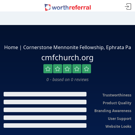
Home | Cornerstone Mennonite Fellowship, Ephrata Pa
cmfchurch.org
0 - based on 0 reviews
Trustworthiness
Product Quality
Branding Awareness
User Support
Website Looks