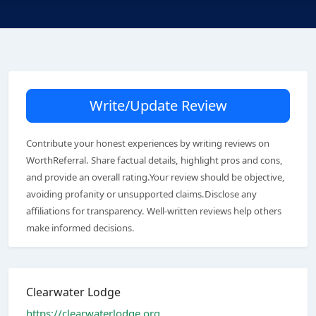
Write/Update Review
Contribute your honest experiences by writing reviews on
WorthReferral. Share factual details, highlight pros and cons,
and provide an overall rating.Your review should be objective,
avoiding profanity or unsupported claims.Disclose any
affiliations for transparency. Well-written reviews help others
make informed decisions.
Clearwater Lodge
https://clearwaterlodge.org