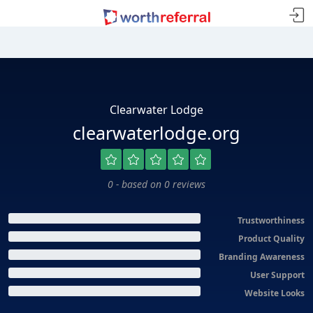
Clearwater Lodge
clearwaterlodge.org
0 - based on 0 reviews
Trustworthiness
Product Quality
Branding Awareness
User Support
Website Looks