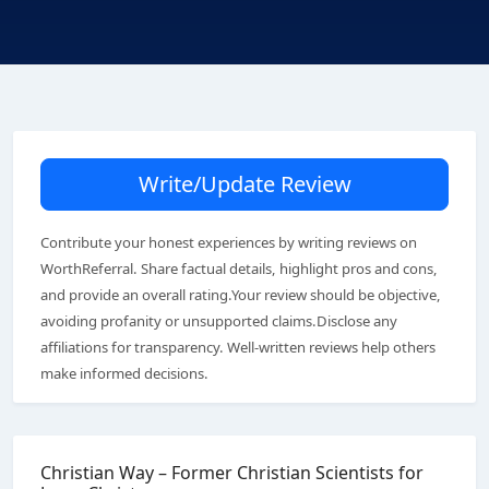
Write/Update Review
Contribute your honest experiences by writing reviews on
WorthReferral. Share factual details, highlight pros and cons,
and provide an overall rating.Your review should be objective,
avoiding profanity or unsupported claims.Disclose any
affiliations for transparency. Well-written reviews help others
make informed decisions.
Christian Way – Former Christian Scientists for