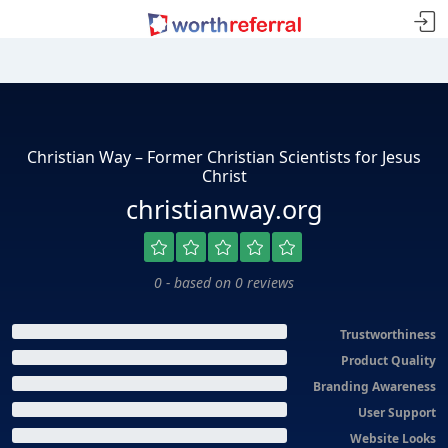
Christian Way – Former Christian Scientists for Jesus
Christ
christianway.org
0 - based on 0 reviews
Trustworthiness
Product Quality
Branding Awareness
User Support
Website Looks