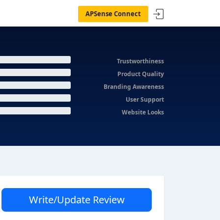
APSense Connect
Trustworthiness
Product Quality
Branding Awareness
User Support
Website Looks
Write/Update Review