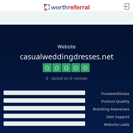
Website
casualweddingdresses.net
0 - based on 0 reviews
Trustworthiness
Product Quality
Branding Awareness
User Support
Website Looks