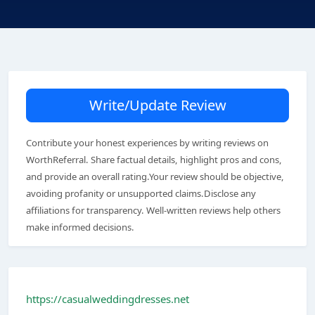
Write/Update Review
Contribute your honest experiences by writing reviews on
WorthReferral. Share factual details, highlight pros and cons,
and provide an overall rating.Your review should be objective,
avoiding profanity or unsupported claims.Disclose any
affiliations for transparency. Well-written reviews help others
make informed decisions.
https://casualweddingdresses.net