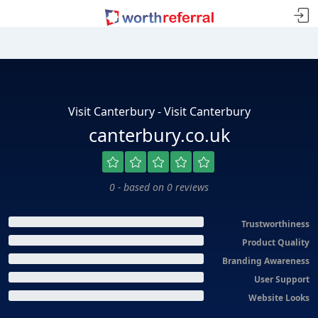
Visit Canterbury - Visit Canterbury
canterbury.co.uk
0 - based on 0 reviews
Trustworthiness
Product Quality
Branding Awareness
User Support
Website Looks