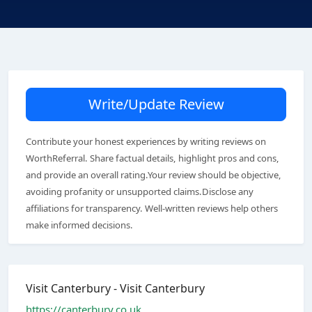
Write/Update Review
Contribute your honest experiences by writing reviews on
WorthReferral. Share factual details, highlight pros and cons,
and provide an overall rating.Your review should be objective,
avoiding profanity or unsupported claims.Disclose any
affiliations for transparency. Well-written reviews help others
make informed decisions.
Visit Canterbury - Visit Canterbury
https://canterbury.co.uk