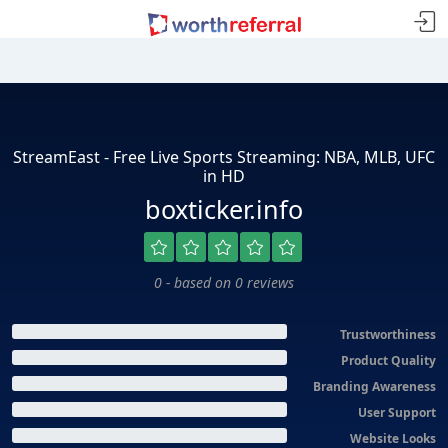
StreamEast - Free Live Sports Streaming: NBA, MLB, UFC
in HD
boxticker.info
0 - based on 0 reviews
Trustworthiness
Product Quality
Branding Awareness
User Support
Website Looks