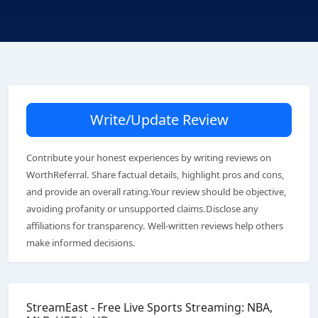
Write/Update Review
Contribute your honest experiences by writing reviews on
WorthReferral. Share factual details, highlight pros and cons,
and provide an overall rating.Your review should be objective,
avoiding profanity or unsupported claims.Disclose any
affiliations for transparency. Well-written reviews help others
make informed decisions.
StreamEast - Free Live Sports Streaming: NBA,