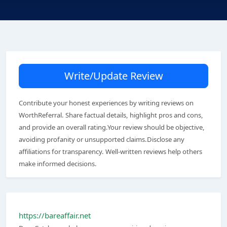
Write/Update Review
Contribute your honest experiences by writing reviews on
WorthReferral. Share factual details, highlight pros and cons,
and provide an overall rating.Your review should be objective,
avoiding profanity or unsupported claims.Disclose any
affiliations for transparency. Well-written reviews help others
make informed decisions.
https://bareaffair.net