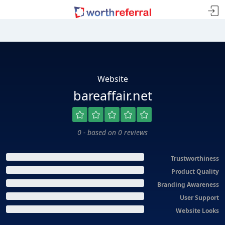
Website
bareaffair.net
0 - based on 0 reviews
Trustworthiness
Product Quality
Branding Awareness
User Support
Website Looks