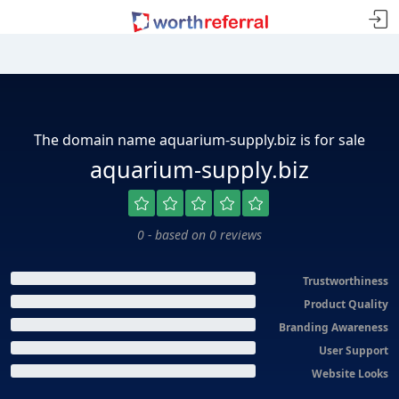
The domain name aquarium-supply.biz is for sale
aquarium-supply.biz
0 - based on 0 reviews
Trustworthiness
Product Quality
Branding Awareness
User Support
Website Looks