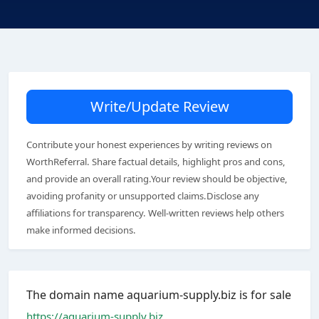
Write/Update Review
Contribute your honest experiences by writing reviews on
WorthReferral. Share factual details, highlight pros and cons,
and provide an overall rating.Your review should be objective,
avoiding profanity or unsupported claims.Disclose any
affiliations for transparency. Well-written reviews help others
make informed decisions.
The domain name aquarium-supply.biz is for sale
https://aquarium-supply.biz