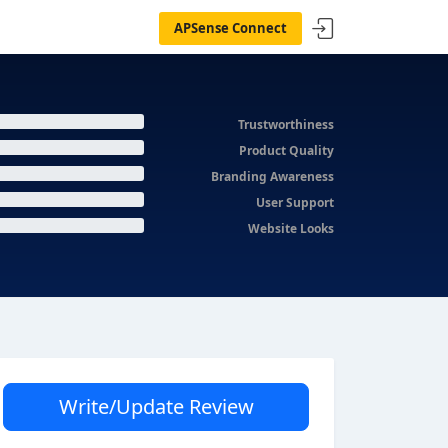
APSense Connect
Trustworthiness
Product Quality
Branding Awareness
User Support
Website Looks
Write/Update Review