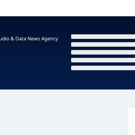
 Audio & Data News Agency