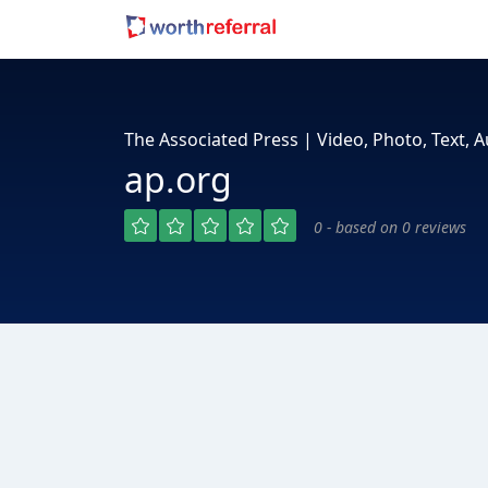
The Associated Press | Video, Photo, Text,
ap.org
0 - based on 0 reviews