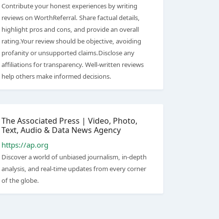
Contribute your honest experiences by writing
reviews on WorthReferral. Share factual details,
highlight pros and cons, and provide an overall
rating.Your review should be objective, avoiding
profanity or unsupported claims.Disclose any
affiliations for transparency. Well-written reviews
help others make informed decisions.
The Associated Press | Video, Photo,
Text, Audio & Data News Agency
https://ap.org
Discover a world of unbiased journalism, in-depth
analysis, and real-time updates from every corner
of the globe.