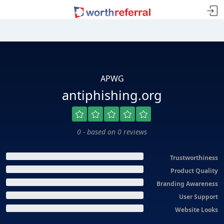
APWG
antiphishing.org
0 - based on 0 reviews
Trustworthiness
Product Quality
Branding Awareness
User Support
Website Looks