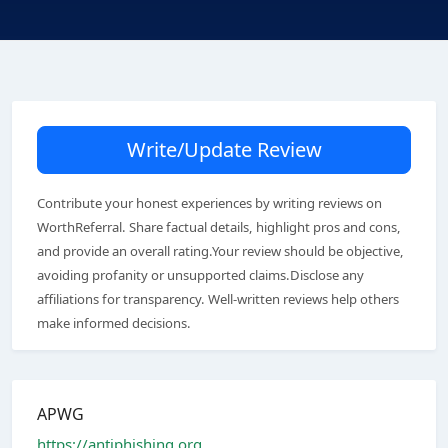
Write/Update Review
Contribute your honest experiences by writing reviews on
WorthReferral. Share factual details, highlight pros and cons,
and provide an overall rating.Your review should be objective,
avoiding profanity or unsupported claims.Disclose any
affiliations for transparency. Well-written reviews help others
make informed decisions.
APWG
https://antiphishing.org