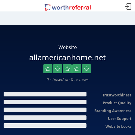
Website
allamericanhome.net
0 - based on 0 reviews
Trustworthiness
Product Quality
Branding Awareness
User Support
Website Looks