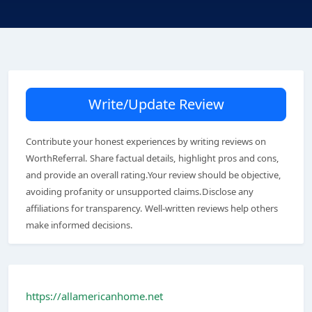
Write/Update Review
Contribute your honest experiences by writing reviews on
WorthReferral. Share factual details, highlight pros and cons,
and provide an overall rating.Your review should be objective,
avoiding profanity or unsupported claims.Disclose any
affiliations for transparency. Well-written reviews help others
make informed decisions.
https://allamericanhome.net