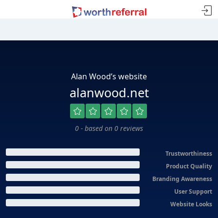
Alan Wood’s website
alanwood.net
0 - based on 0 reviews
Trustworthiness
Product Quality
Branding Awareness
User Support
Website Looks