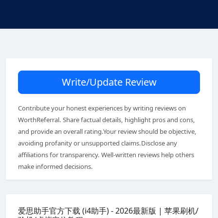
Write/Update Review
Contribute your honest experiences by writing reviews on
WorthReferral. Share factual details, highlight pros and cons,
and provide an overall rating.Your review should be objective,
avoiding profanity or unsupported claims.Disclose any
affiliations for transparency. Well-written reviews help others
make informed decisions.
爱思助手官方下载 (i4助手) - 2026最新版 | 苹果刷机/