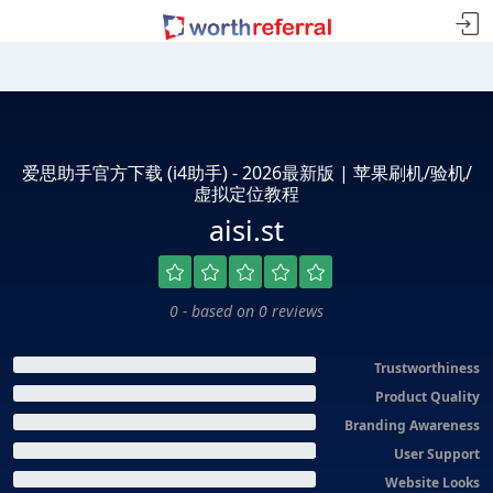
爱思助手官方下载 (i4助手) - 2026最新版 | 苹果刷机/验机/
虚拟定位教程
aisi.st
0 - based on 0 reviews
Trustworthiness
Product Quality
Branding Awareness
User Support
Website Looks