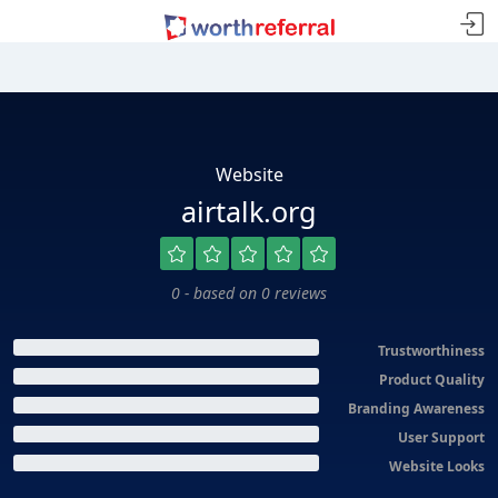
Website
airtalk.org
0 - based on 0 reviews
Trustworthiness
Product Quality
Branding Awareness
User Support
Website Looks