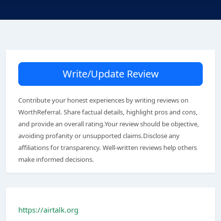
Write/Update Review
Contribute your honest experiences by writing reviews on
WorthReferral. Share factual details, highlight pros and cons,
and provide an overall rating.Your review should be objective,
avoiding profanity or unsupported claims.Disclose any
affiliations for transparency. Well-written reviews help others
make informed decisions.
https://airtalk.org