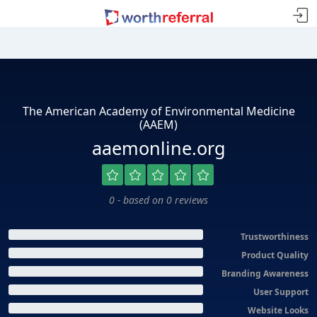
The American Academy of Environmental Medicine
(AAEM)
aaemonline.org
0 - based on 0 reviews
Trustworthiness
Product Quality
Branding Awareness
User Support
Website Looks