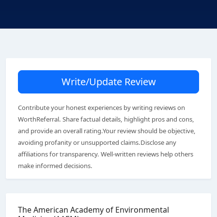
Write/Update Review
Contribute your honest experiences by writing reviews on
WorthReferral. Share factual details, highlight pros and cons,
and provide an overall rating.Your review should be objective,
avoiding profanity or unsupported claims.Disclose any
affiliations for transparency. Well-written reviews help others
make informed decisions.
The American Academy of Environmental