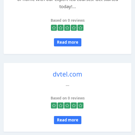
today!...
Based on 0 reviews
Read more
dvtel.com
...
Based on 0 reviews
Read more