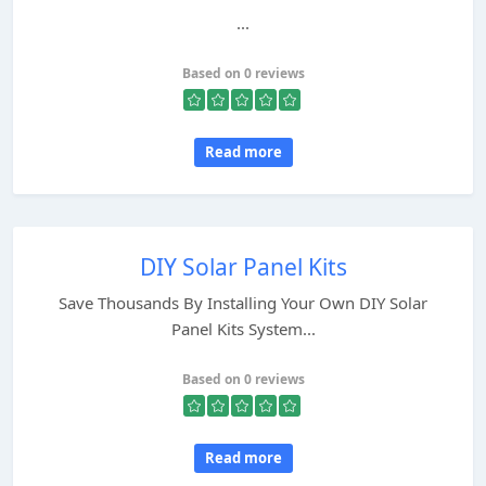
...
Based on 0 reviews
Read more
DIY Solar Panel Kits
Save Thousands By Installing Your Own DIY Solar
Panel Kits System...
Based on 0 reviews
Read more