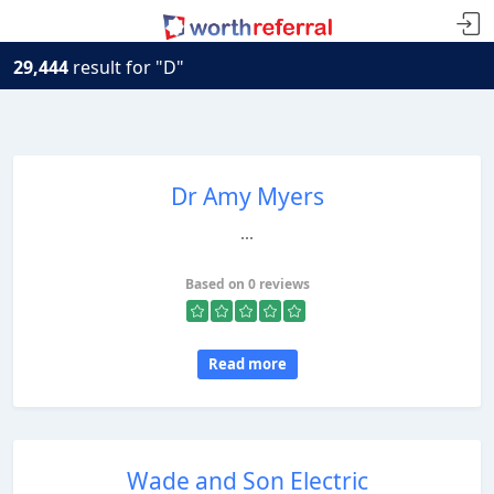
29,444
result for "D"
Dr Amy Myers
...
Based on 0 reviews
Read more
Wade and Son Electric