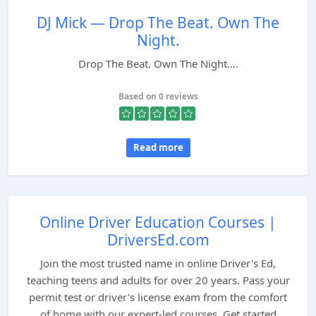
DJ Mick — Drop The Beat. Own The
Night.
Drop The Beat. Own The Night....
Based on 0 reviews
Read more
Online Driver Education Courses |
DriversEd.com
Join the most trusted name in online Driver's Ed,
teaching teens and adults for over 20 years. Pass your
permit test or driver's license exam from the comfort
of home with our expert-led courses. Get started