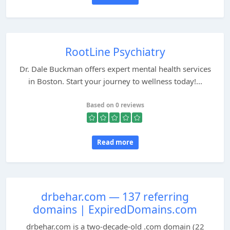
RootLine Psychiatry
Dr. Dale Buckman offers expert mental health services
in Boston. Start your journey to wellness today!...
Based on 0 reviews
Read more
drbehar.com — 137 referring
domains | ExpiredDomains.com
drbehar.com is a two-decade-old .com domain (22