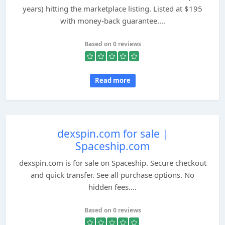
years) hitting the marketplace listing. Listed at $195
with money-back guarantee....
Based on 0 reviews
Read more
dexspin.com for sale |
Spaceship.com
dexspin.com is for sale on Spaceship. Secure checkout
and quick transfer. See all purchase options. No
hidden fees....
Based on 0 reviews