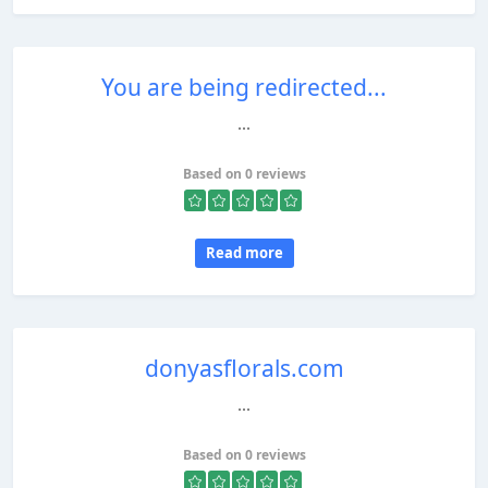
You are being redirected...
...
Based on 0 reviews
Read more
donyasflorals.com
...
Based on 0 reviews