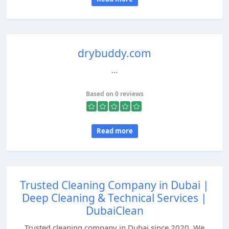
drybuddy.com
...
Based on 0 reviews
Read more
Trusted Cleaning Company in Dubai |
Deep Cleaning & Technical Services |
DubaiClean
Trusted cleaning company in Dubai since 2020. We