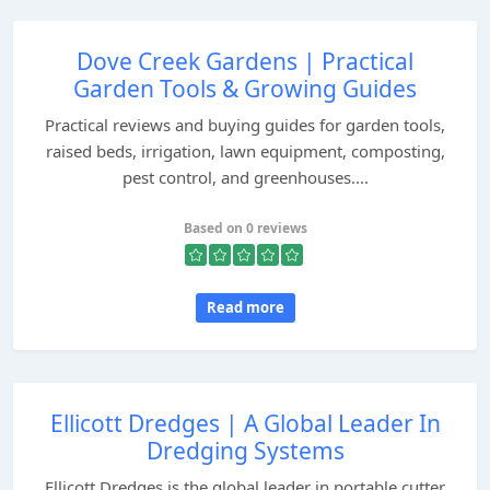
Dove Creek Gardens | Practical
Garden Tools & Growing Guides
Practical reviews and buying guides for garden tools,
raised beds, irrigation, lawn equipment, composting,
pest control, and greenhouses....
Based on 0 reviews
Read more
Ellicott Dredges | A Global Leader In
Dredging Systems
Ellicott Dredges is the global leader in portable cutter