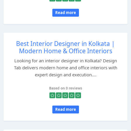
Read more
Best Interior Designer in Kolkata |
Modern Home & Office Interiors
Looking for an interior designer in Kolkata? Design
Tab delivers modern home and office interiors with
expert design and execution....
Based on 0 reviews
Read more