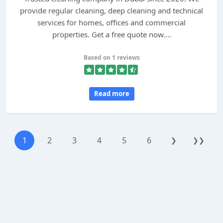
provide regular cleaning, deep cleaning and technical
services for homes, offices and commercial
properties. Get a free quote now....
Based on 1 reviews
Read more
1
2
3
4
5
6
❯
❯❯