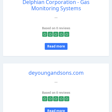
Delphian Corporation - Gas
Monitoring Systems
...
Based on 0 reviews
Read more
deyoungandsons.com
...
Based on 0 reviews
Read more