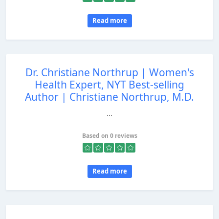
Read more
Dr. Christiane Northrup | Women's
Health Expert, NYT Best-selling
Author | Christiane Northrup, M.D.
...
Based on 0 reviews
Read more