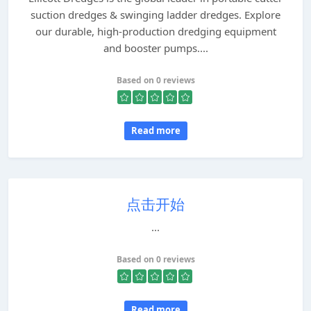
suction dredges & swinging ladder dredges. Explore
our durable, high-production dredging equipment
and booster pumps....
Based on 0 reviews
Read more
点击开始
...
Based on 0 reviews
Read more